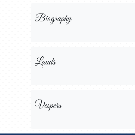
Biography
Lauds
Vespers