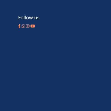
Follow us
m