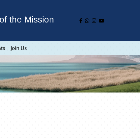
of the Mission
nts
Join Us