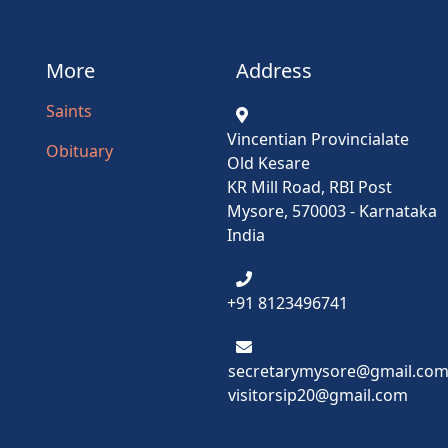
More
Address
Saints
Vincentian Provincialate
Obituary
Old Kesare
KR Mill Road, RBI Post
Mysore, 570003 - Karnataka
India
+91 8123496741
secretarymysore@gmail.co
visitorsip20@gmail.com