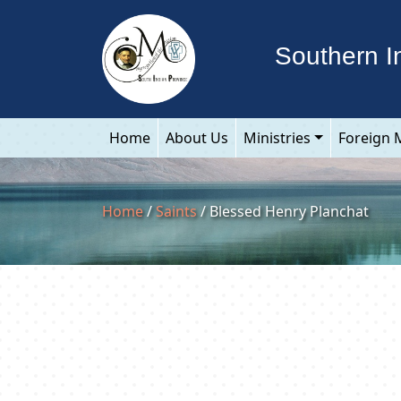
Southern I
Home
About Us
Ministries
Foreign 
Home
/
Saints
/ Blessed Henry Planchat