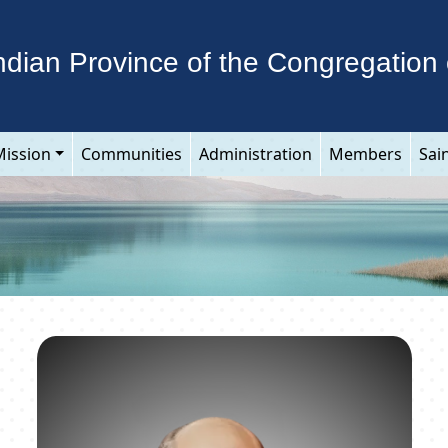
ndian Province of the Congregation 
Mission
Communities
Administration
Members
Sai