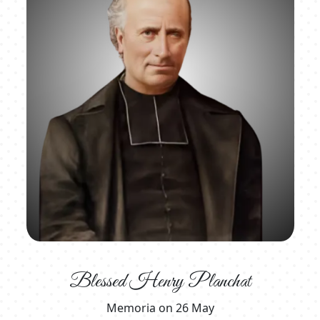
Blessed Henry Planchat
Memoria on 26 May