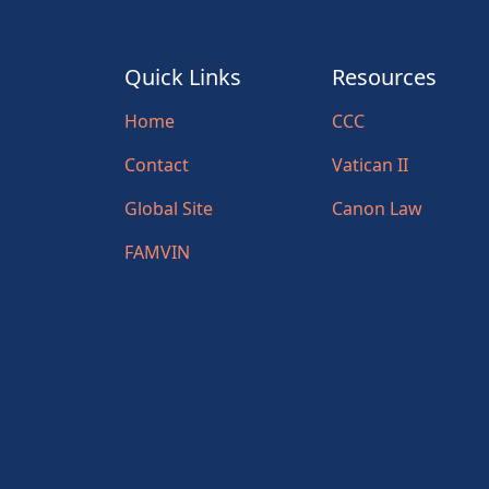
Quick Links
Resources
Home
CCC
Contact
Vatican II
Global Site
Canon Law
FAMVIN