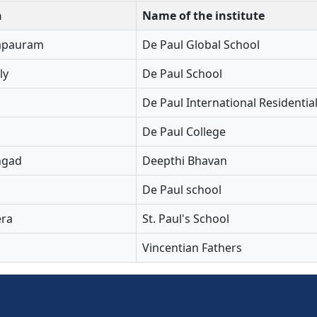
n
Name of the institute
apauram
De Paul Global School
ly
De Paul School
De Paul International Residentia
De Paul College
ngad
Deepthi Bhavan
De Paul school
ra
St. Paul's School
Vincentian Fathers