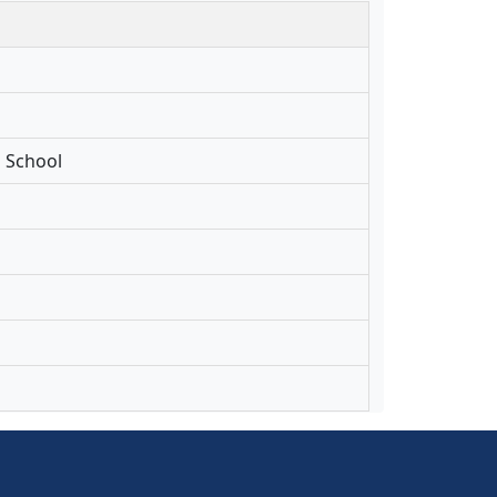
l School