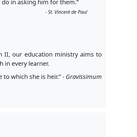
 do in asking him for them.”
- St. Vincent de Paul
n II, our education ministry aims to
 in every learner.
to which she is heir.”
- Gravissimum