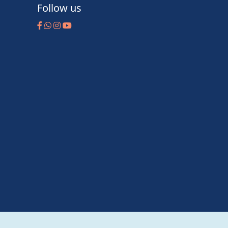
Follow us
m