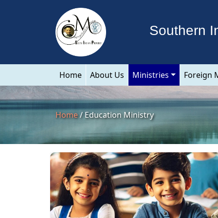
Southern I
Home
About Us
Ministries
Foreign 
Home
/ Education Ministry