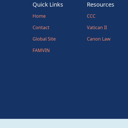
Quick Links
Resources
Home
CCC
Contact
Vatican II
Global Site
Canon Law
FAMVIN