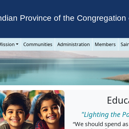
ndian Province of the Congregation 
Mission
Communities
Administration
Members
Sai
Educ
"Lighting the P
“We should spend as 