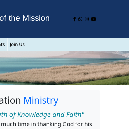
of the Mission
nts
Join Us
ation
Ministry
ath of Knowledge and Faith"
much time in thanking God for his