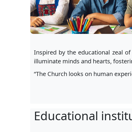
Inspired by the educational zeal of
illuminate minds and hearts, fosteri
“The Church looks on human experien
Educational instit