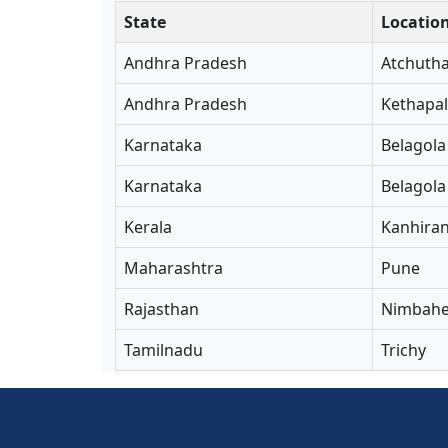
State
Locatio
Andhra Pradesh
Atchuth
Andhra Pradesh
Kethapal
Karnataka
Belagola
Karnataka
Belagola
Kerala
Kanhira
Maharashtra
Pune
Rajasthan
Nimbahe
Tamilnadu
Trichy