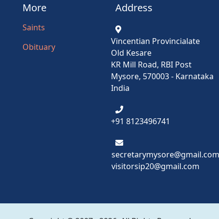
More
Address
Saints
Vincentian Provincialate
Obituary
Old Kesare
KR Mill Road, RBI Post
Mysore, 570003 - Karnataka
India
+91 8123496741
secretarymysore@gmail.co
visitorsip20@gmail.com