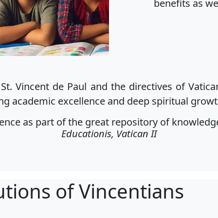
benefits as we
 St. Vincent de Paul and the directives of Vatica
ng academic excellence and deep spiritual growth
ce as part of the great repository of knowledge 
Educationis, Vatican II
utions of Vincentians