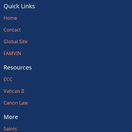
Quick Links
Home
Contact
Global Site
FAMVIN
Resources
CCC
Vatican II
Canon Law
More
Saints