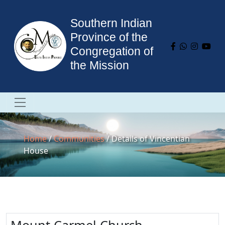
Southern Indian
Province of the
Congregation of
the Mission
Home
/
Communities
/ Details of Vincentian
House