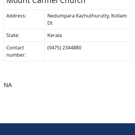
Mount Carmel Church
Address:
Nedumpara Kazhuthurutty, Kollam
Dt
State:
Kerala
Contact
(0475) 2344880
number:
NA