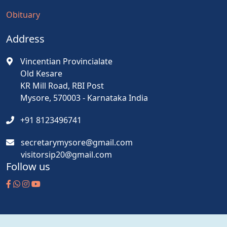
Obituary
Address
Vincentian Provincialate
Old Kesare
KR Mill Road, RBI Post
Mysore, 570003 - Karnataka India
+91 8123496741
secretarymysore@gmail.com
visitorsip20@gmail.com
Follow us