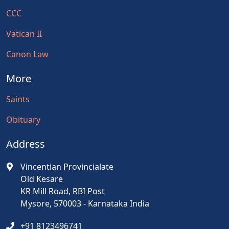
CCC
Vatican II
Canon Law
More
Saints
Obituary
Address
Vincentian Provincialate
Old Kesare
KR Mill Road, RBI Post
Mysore, 570003 - Karnataka India
+91 8123496741