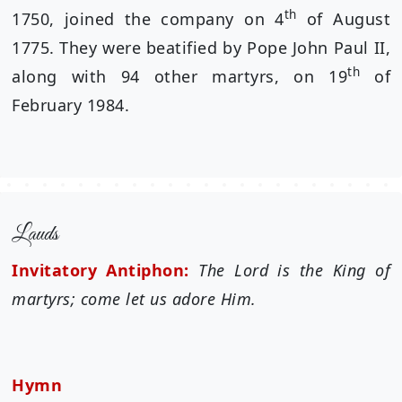
th
1750, joined the company on 4
of August
1775. They were beatified by Pope John Paul II,
th
along with 94 other martyrs, on 19
of
February 1984.
Lauds
Invitatory Antiphon:
The Lord is the King of
martyrs; come let us adore Him.
Hymn