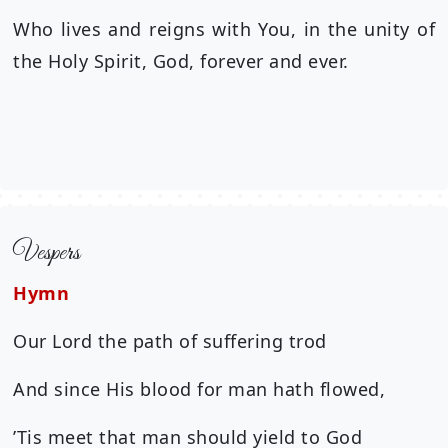
Who lives and reigns with You, in the unity of
the Holy Spirit, God, forever and ever.
Vespers
Hymn
Our Lord the path of suffering trod
And since His blood for man hath flowed,
’Tis meet that man should yield to God