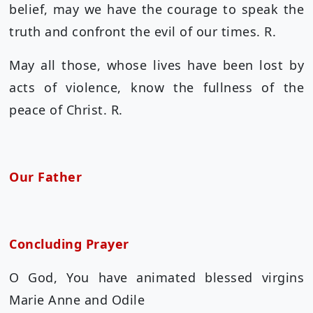
belief, may we have the courage to speak the
truth and confront the evil of our times. R.
May all those, whose lives have been lost by
acts of violence, know the fullness of the
peace of Christ. R.
Our Father
Concluding Prayer
O God, You have animated blessed virgins
Marie Anne and Odile