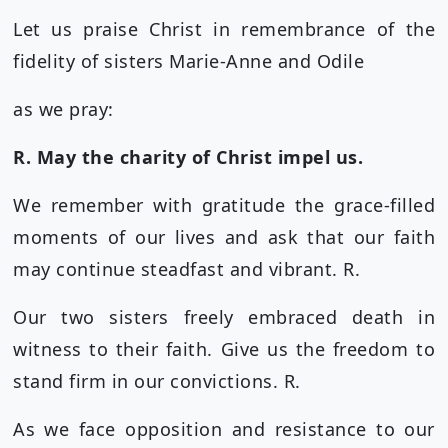
Let us praise Christ in remembrance of the
fidelity of sisters Marie-Anne and Odile
as we pray:
R. May the charity of Christ impel us.
We remember with gratitude the grace-filled
moments of our lives and ask that our faith
may continue steadfast and vibrant. R.
Our two sisters freely embraced death in
witness to their faith. Give us the freedom to
stand firm in our convictions. R.
As we face opposition and resistance to our