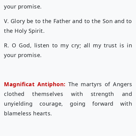
your promise.
V. Glory be to the Father and to the Son and to
the Holy Spirit.
R. O God, listen to my cry; all my trust is in
your promise.
Magnificat Antiphon:
The martyrs of Angers
clothed themselves with strength and
unyielding courage, going forward with
blameless hearts.