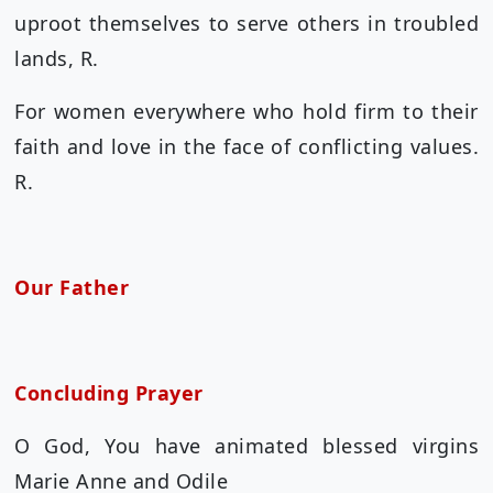
uproot themselves to serve others in troubled
lands, R.
For women everywhere who hold firm to their
faith and love in the face of conflicting values.
R.
Our Father
Concluding Prayer
O God, You have animated blessed virgins
Marie Anne and Odile