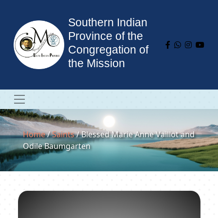
Southern Indian
Province of the
Congregation of
the Mission
Home
/
Saints
/ Blessed Marie Anne Vaillot and
Odile Baumgarten