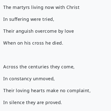
The martyrs living now with Christ
In suffering were tried,
Their anguish overcome by love
When on his cross he died.
Across the centuries they come,
In constancy unmoved,
Their loving hearts make no complaint,
In silence they are proved.