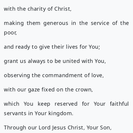
with the charity of Christ,
making them generous in the service of the
poor,
and ready to give their lives for You;
grant us always to be united with You,
observing the commandment of love,
with our gaze fixed on the crown,
which You keep reserved for Your faithful
servants in Your kingdom.
Through our Lord Jesus Christ, Your Son,