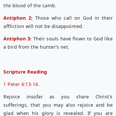
the blood of the Lamb.
Antiphon 2:
Those who call on God in their
affliction will not be disappointed.
Antiphon 3:
Their souls have flown to God like
a bird from the hunter's net.
Scripture Reading
1 Peter 4:13-14.
Rejoice insofar as you share Christ's
sufferings, that you may also rejoice and be
glad when his glory is revealed. If you are