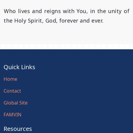
Who lives and reigns with You, in the unity of
the Holy Spirit, God, forever and ever.
Quick Links
Home
Contact
Global Site
FAMVIN
Resources