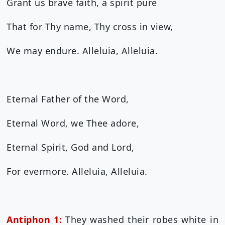
Grant us brave faith, a spirit pure
That for Thy name, Thy cross in view,
We may endure. Alleluia, Alleluia.
Eternal Father of the Word,
Eternal Word, we Thee adore,
Eternal Spirit, God and Lord,
For evermore. Alleluia, Alleluia.
Antiphon 1:
They washed their robes white in