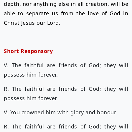
depth, nor anything else in all creation, will be
able to separate us from the love of God in
Christ Jesus our Lord.
Short Responsory
V. The faithful are friends of God; they will
possess him forever.
R. The faithful are friends of God; they will
possess him forever.
V. You crowned him with glory and honour.
R. The faithful are friends of God; they will