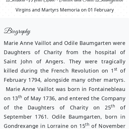
Virgins and Martyrs Memoria on 01 February
Biography
Marie Anne Vaillot and Odile Baumgarten were
Daughters of Charity from the hospital of
Saint John of Angers. They were tragically
st
killed during the French Revolution on 1
of
February 1794, alongside many other martyrs.
Marie Anne Vaillot was born in Fontainebleau
th
on 13
of May 1736, and entered the Company
th
of the Daughters of Charity on 25
of
September 1761. Odile Baumgarten, born in
th
Gondrexange in Lorraine on 15
of November