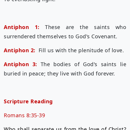
Antiphon 1:
These are the saints who
surrendered themselves to God's Covenant.
Antiphon 2:
Fill us with the plenitude of love.
Antiphon 3:
The bodies of God's saints lie
buried in peace; they live with God forever.
Scripture Reading
Romans 8:35-39
Who shall separate us from the love of Christ?