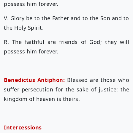
possess him forever.
V. Glory be to the Father and to the Son and to
the Holy Spirit.
R. The faithful are friends of God; they will
possess him forever.
Benedictus Antiphon:
Blessed are those who
suffer persecution for the sake of justice: the
kingdom of heaven is theirs.
Intercessions