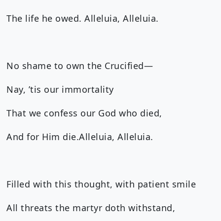
The life he owed. Alleluia, Alleluia.
No shame to own the Crucified—
Nay, ’tis our immortality
That we confess our God who died,
And for Him die.Alleluia, Alleluia.
Filled with this thought, with patient smile
All threats the martyr doth withstand,