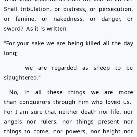
Shall tribulation, or distress, or persecution,
or famine, or nakedness, or danger, or
sword?
As it is written,
“For your sake we are being killed all the day
long;
we are regarded as sheep to be
slaughtered.”
No, in all these things we are more
than conquerors through him who loved us.
For I am sure that neither death nor life, nor
angels nor rulers, nor things present nor
things to come, nor powers, nor height nor