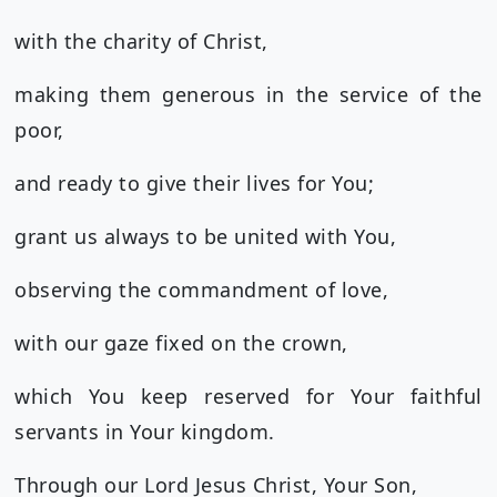
with the charity of Christ,
making them generous in the service of the
poor,
and ready to give their lives for You;
grant us always to be united with You,
observing the commandment of love,
with our gaze fixed on the crown,
which You keep reserved for Your faithful
servants in Your kingdom.
Through our Lord Jesus Christ, Your Son,