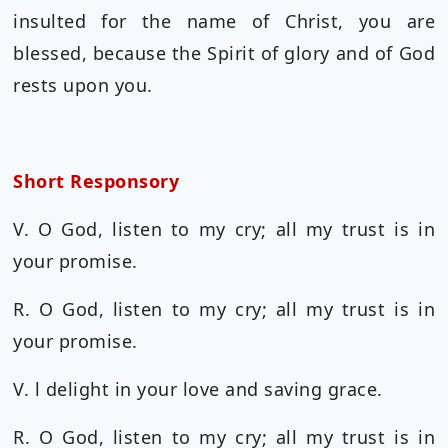
insulted for the name of Christ, you are
blessed, because the Spirit of glory and of God
rests upon you.
Short Responsory
V. O God, listen to my cry; all my trust is in
your promise.
R. O God, listen to my cry; all my trust is in
your promise.
V. l delight in your love and saving grace.
R. O God, listen to my cry; all my trust is in