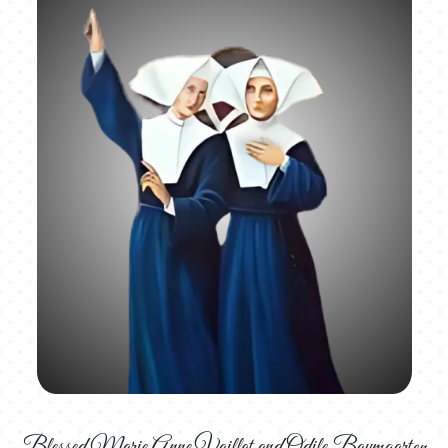
Blessed Marie Anne Vaillot and Odile Baumgarten