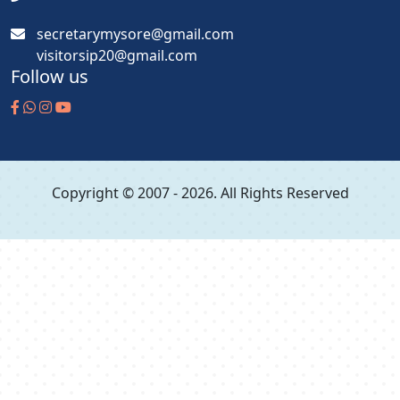
secretarymysore@gmail.com
visitorsip20@gmail.com
Follow us
Copyright © 2007 - 2026. All Rights Reserved