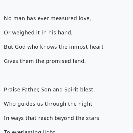
No man has ever measured love,
Or weighed it in his hand,
But God who knows the inmost heart
Gives them the promised land.
Praise Father, Son and Spirit blest,
Who guides us through the night
In ways that reach beyond the stars
To everlasting light.