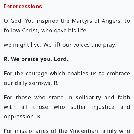
Intercessions
O God. You inspired the Martyrs of Angers, to
follow Christ, who gave his life
we might live. We lift our voices and pray.
R. We praise you, Lord.
For the courage which enables us to embrace
our daily sorrows. R.
For those who stand in solidarity and faith
with all those who suffer injustice and
oppression. R.
For missionaries of the Vincentian family who