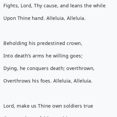
Fights, Lord, Thy cause, and leans the while
Upon Thine hand. Alleluia, Alleluia.
Beholding his predestined crown,
Into death’s arms he willing goes;
Dying, he conquers death; overthrown,
Overthrows his foes. Alleluia, Alleluia.
Lord, make us Thine own soldiers true