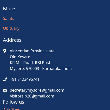
More
Saints
Obituary
Address
Vincentian Provincialate
Old Kesare
KR Mill Road, RBI Post
Mysore, 570003 - Karnataka India
+91 8123496741
secretarymysore@gmail.com
visitorsip20@gmail.com
Follow us