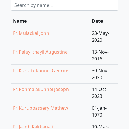
Name
Date
Fr. Mulackal John
23-May-
2020
Fr. Palayilthayil Augustine
13-Nov-
2016
Fr. Kuruttukunnel George
30-Nov-
2020
Fr. Ponmalakunnel Joseph
14-Oct-
2023
Fr. Kuruppassery Mathew
01-Jan-
1970
Fr. Jacob Kakkanatt
10-Mar-