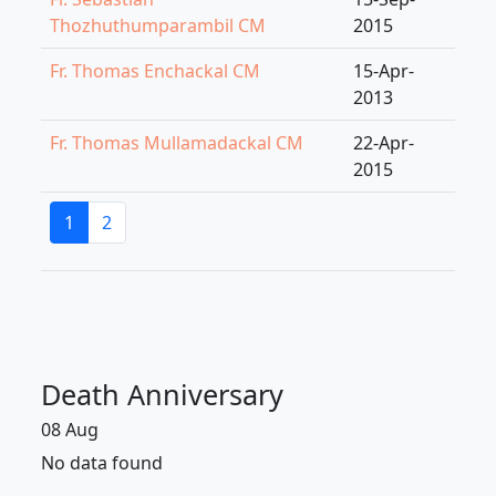
Thozhuthumparambil CM
2015
Fr. Thomas Enchackal CM
15-Apr-
2013
Fr. Thomas Mullamadackal CM
22-Apr-
2015
1
2
Death Anniversary
08 Aug
No data found