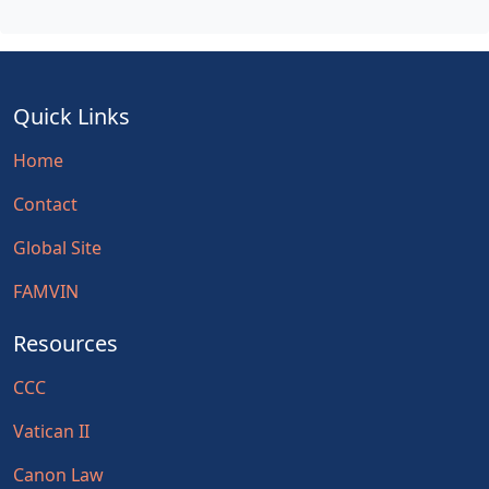
Quick Links
Home
Contact
Global Site
FAMVIN
Resources
CCC
Vatican II
Canon Law