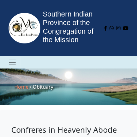
Southern Indian
Province of the
Congregation of
the Mission
Home
/ Obituary
Confreres in Heavenly Abode