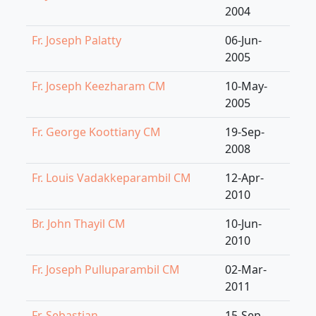
2004
Fr. Joseph Palatty
06-Jun-
2005
Fr. Joseph Keezharam CM
10-May-
2005
Fr. George Koottiany CM
19-Sep-
2008
Fr. Louis Vadakkeparambil CM
12-Apr-
2010
Br. John Thayil CM
10-Jun-
2010
Fr. Joseph Pulluparambil CM
02-Mar-
2011
Fr. Sebastian
15-Sep-