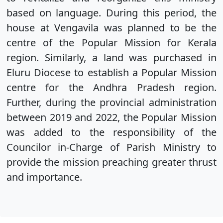
based on language. During this period, the
house at Vengavila was planned to be the
centre of the Popular Mission for Kerala
region. Similarly, a land was purchased in
Eluru Diocese to establish a Popular Mission
centre for the Andhra Pradesh region.
Further, during the provincial administration
between 2019 and 2022, the Popular Mission
was added to the responsibility of the
Councilor in-Charge of Parish Ministry to
provide the mission preaching greater thrust
and importance.