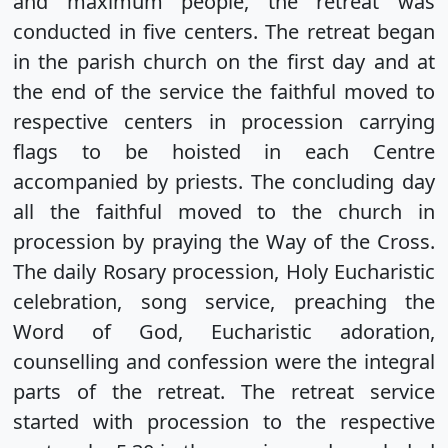
and maximum people, the retreat was
conducted in five centers. The retreat began
in the parish church on the first day and at
the end of the service the faithful moved to
respective centers in procession carrying
flags to be hoisted in each Centre
accompanied by priests. The concluding day
all the faithful moved to the church in
procession by praying the Way of the Cross.
The daily Rosary procession, Holy Eucharistic
celebration, song service, preaching the
Word of God, Eucharistic adoration,
counselling and confession were the integral
parts of the retreat. The retreat service
started with procession to the respective