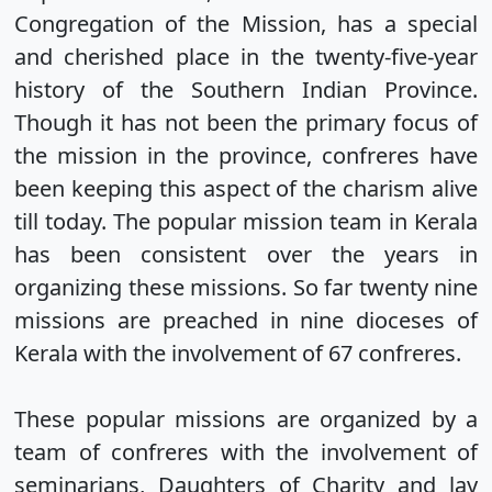
Congregation of the Mission, has a special
and cherished place in the twenty-five-year
history of the Southern Indian Province.
Though it has not been the primary focus of
the mission in the province, confreres have
been keeping this aspect of the charism alive
till today. The popular mission team in Kerala
has been consistent over the years in
organizing these missions. So far twenty nine
missions are preached in nine dioceses of
Kerala with the involvement of 67 confreres.
These popular missions are organized by a
team of confreres with the involvement of
seminarians, Daughters of Charity and lay