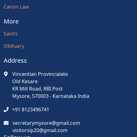
Canon Law
More
Saints
Obituary
Address
Vincentian Provincialate
Old Kesare
KR Mill Road, RBI Post
Mysore, 570003 - Karnataka India
+91 8123496741
secretarymysore@gmail.com
visitorsip20@gmail.com