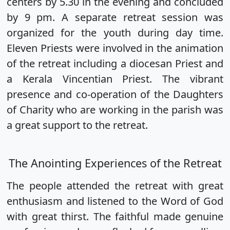
centers by 5.30 in the evening and concluded
by 9 pm. A separate retreat session was
organized for the youth during day time.
Eleven Priests were involved in the animation
of the retreat including a diocesan Priest and
a Kerala Vincentian Priest. The vibrant
presence and co-operation of the Daughters
of Charity who are working in the parish was
a great support to the retreat.
The Anointing Experiences of the Retreat
The people attended the retreat with great
enthusiasm and listened to the Word of God
with great thirst. The faithful made genuine