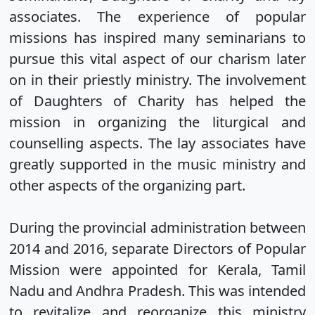
associates. The experience of popular
missions has inspired many seminarians to
pursue this vital aspect of our charism later
on in their priestly ministry. The involvement
of Daughters of Charity has helped the
mission in organizing the liturgical and
counselling aspects. The lay associates have
greatly supported in the music ministry and
other aspects of the organizing part.
During the provincial administration between
2014 and 2016, separate Directors of Popular
Mission were appointed for Kerala, Tamil
Nadu and Andhra Pradesh. This was intended
to revitalize and reorganize this ministry