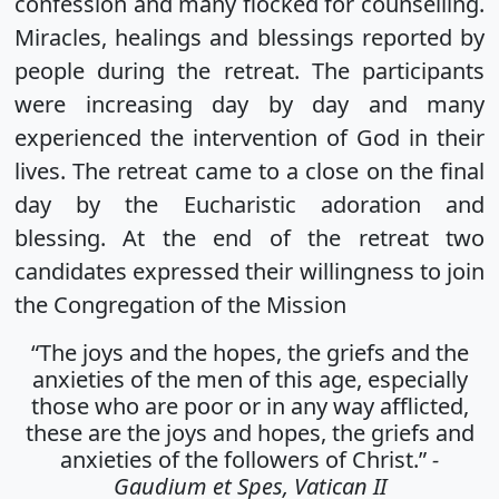
confession and many flocked for counselling.
Miracles, healings and blessings reported by
people during the retreat. The participants
were increasing day by day and many
experienced the intervention of God in their
lives. The retreat came to a close on the final
day by the Eucharistic adoration and
blessing. At the end of the retreat two
candidates expressed their willingness to join
the Congregation of the Mission
“The joys and the hopes, the griefs and the
anxieties of the men of this age, especially
those who are poor or in any way afflicted,
these are the joys and hopes, the griefs and
anxieties of the followers of Christ.”
-
Gaudium et Spes, Vatican II