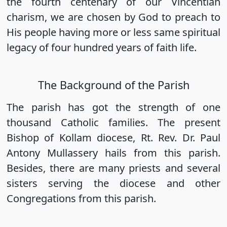
the fourth centenary of our Vincentian
charism, we are chosen by God to preach to
His people having more or less same spiritual
legacy of four hundred years of faith life.
The Background of the Parish
The parish has got the strength of one
thousand Catholic families. The present
Bishop of Kollam diocese, Rt. Rev. Dr. Paul
Antony Mullassery hails from this parish.
Besides, there are many priests and several
sisters serving the diocese and other
Congregations from this parish.