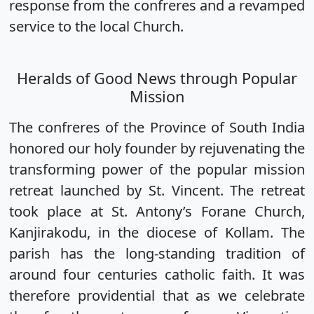
response from the confreres and a revamped
service to the local Church.
Heralds of Good News through Popular
Mission
The confreres of the Province of South India
honored our holy founder by rejuvenating the
transforming power of the popular mission
retreat launched by St. Vincent. The retreat
took place at St. Antony’s Forane Church,
Kanjirakodu, in the diocese of Kollam. The
parish has the long-standing tradition of
around four centuries catholic faith. It was
therefore providential that as we celebrate