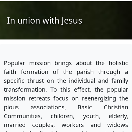
In union with Jesus
Popular mission brings about the holistic
faith formation of the parish through a
specific thrust on the individual and family
transformation. To this effect, the popular
mission retreats focus on reenergizing the
pious associations, Basic Christian
Communities, children, youth, elderly,
married couples, workers and widows