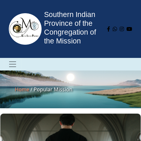
Southern Indian
Province of the
Congregation of
the Mission
Home
/ Popular Mission