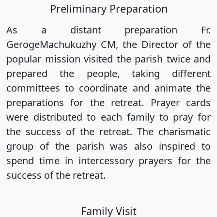
Preliminary Preparation
As a distant preparation Fr.
GerogeMachukuzhy CM, the Director of the
popular mission visited the parish twice and
prepared the people, taking different
committees to coordinate and animate the
preparations for the retreat. Prayer cards
were distributed to each family to pray for
the success of the retreat. The charismatic
group of the parish was also inspired to
spend time in intercessory prayers for the
success of the retreat.
Family Visit