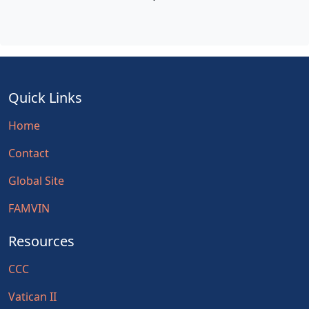
Quick Links
Home
Contact
Global Site
FAMVIN
Resources
CCC
Vatican II