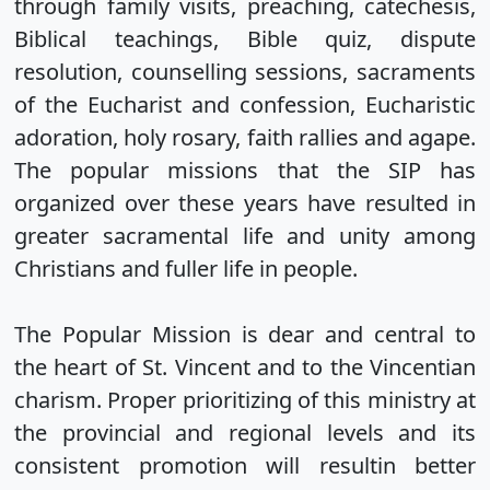
through family visits, preaching, catechesis,
Biblical teachings, Bible quiz, dispute
resolution, counselling sessions, sacraments
of the Eucharist and confession, Eucharistic
adoration, holy rosary, faith rallies and agape.
The popular missions that the SIP has
organized over these years have resulted in
greater sacramental life and unity among
Christians and fuller life in people.
The Popular Mission is dear and central to
the heart of St. Vincent and to the Vincentian
charism. Proper prioritizing of this ministry at
the provincial and regional levels and its
consistent promotion will resultin better