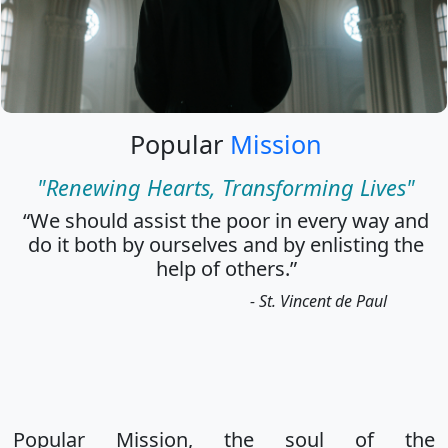
Popular
Mission
"Renewing Hearts, Transforming Lives"
“We should assist the poor in every way and
do it both by ourselves and by enlisting the
help of others.”
- St. Vincent de Paul
Popular Mission, the soul of the