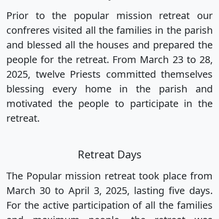
Prior to the popular mission retreat our
confreres visited all the families in the parish
and blessed all the houses and prepared the
people for the retreat. From March 23 to 28,
2025, twelve Priests committed themselves
blessing every home in the parish and
motivated the people to participate in the
retreat.
Retreat Days
The Popular mission retreat took place from
March 30 to April 3, 2025, lasting five days.
For the active participation of all the families