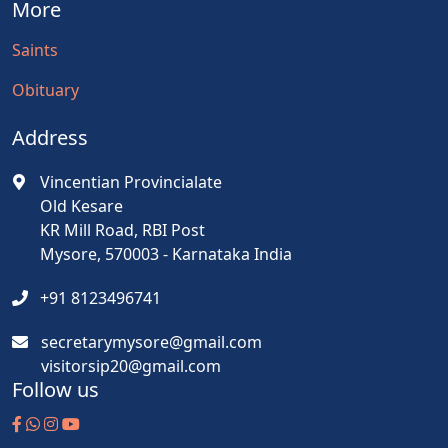
More
Saints
Obituary
Address
Vincentian Provincialate
Old Kesare
KR Mill Road, RBI Post
Mysore, 570003 - Karnataka India
+91 8123496741
secretarymysore@gmail.com
visitorsip20@gmail.com
Follow us