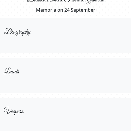
Memoria on 24 September
Biography
Lauds
Vespers