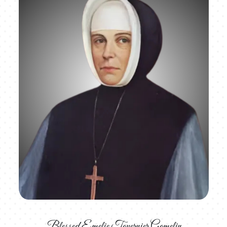
Blessed Emelie Tavernier Gamelin