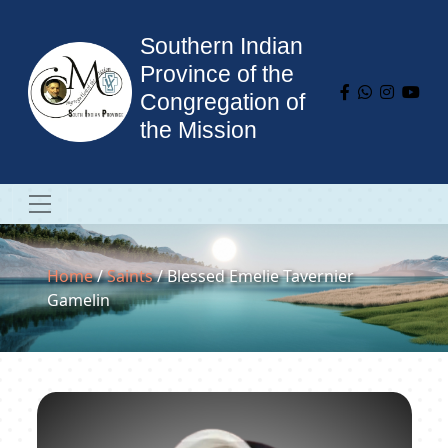
Southern Indian
Province of the
Congregation of
the Mission
Home
/
Saints
/ Blessed Emelie Tavernier
Gamelin