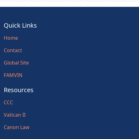
Quick Links
Home
Contact
Global Site
FAMVIN
Resources
CCC
Vatican II
Canon Law