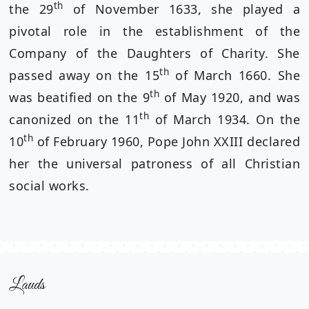
th
the 29
of November 1633, she played a
pivotal role in the establishment of the
Company of the Daughters of Charity. She
th
passed away on the 15
of March 1660. She
th
was beatified on the 9
of May 1920, and was
th
canonized on the 11
of March 1934. On the
th
10
of February 1960, Pope John XXIII declared
her the universal patroness of all Christian
social works.
Lauds