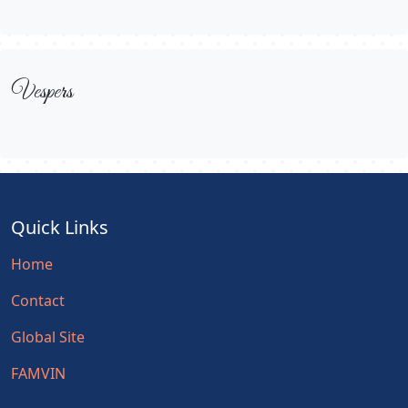
Vespers
Quick Links
Home
Contact
Global Site
FAMVIN