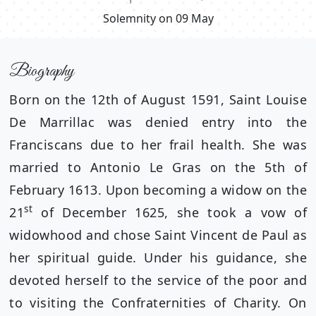
Solemnity on 09 May
Biography
Born on the 12th of August 1591, Saint Louise
De Marrillac was denied entry into the
Franciscans due to her frail health. She was
married to Antonio Le Gras on the 5th of
February 1613. Upon becoming a widow on the
st
21
of December 1625, she took a vow of
widowhood and chose Saint Vincent de Paul as
her spiritual guide. Under his guidance, she
devoted herself to the service of the poor and
to visiting the Confraternities of Charity. On