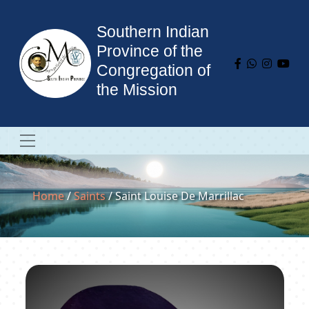
Southern Indian
Province of the
Congregation of
the Mission
Home
/
Saints
/ Saint Louise De Marrillac