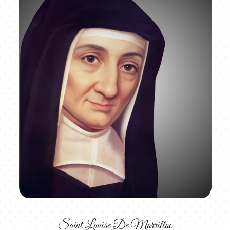
Saint Louise De Marrillac