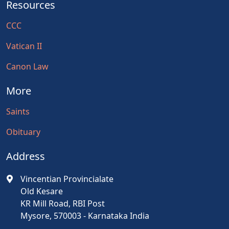
Resources
CCC
Vatican II
Canon Law
More
Saints
Obituary
Address
Vincentian Provincialate
Old Kesare
KR Mill Road, RBI Post
Mysore, 570003 - Karnataka India