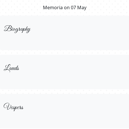
Memoria on 07 May
Biography
Lauds
Vespers