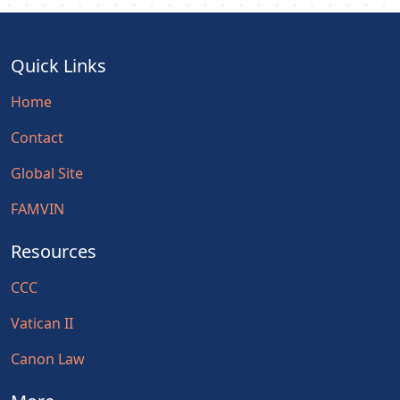
Quick Links
Home
Contact
Global Site
FAMVIN
Resources
CCC
Vatican II
Canon Law