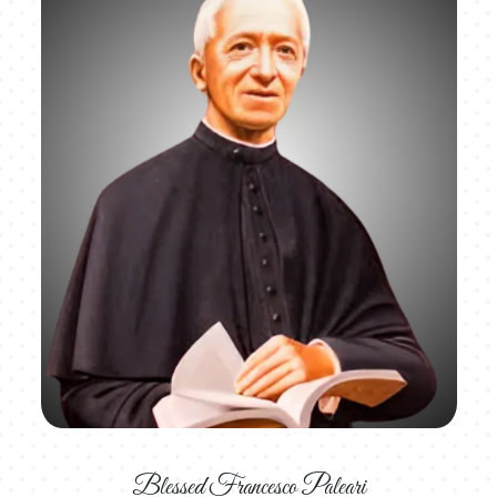
Blessed Francesco Paleari