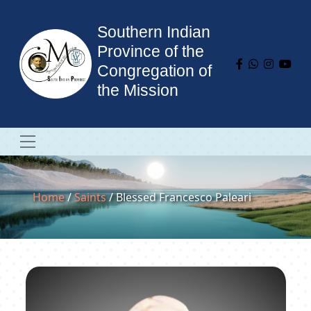
Southern Indian
Province of the
Congregation of
the Mission
Home
/
Saints
/ Blessed Francesco Paleari