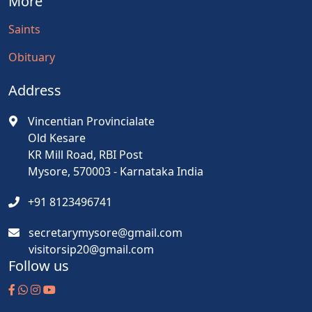
More
Saints
Obituary
Address
Vincentian Provincialate
Old Kesare
KR Mill Road, RBI Post
Mysore, 570003 - Karnataka India
+91 8123496741
secretarymysore@gmail.com
visitorsip20@gmail.com
Follow us