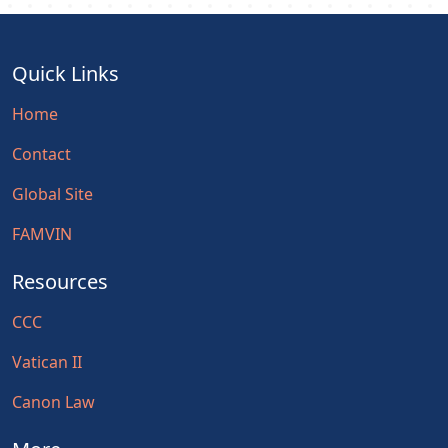
Quick Links
Home
Contact
Global Site
FAMVIN
Resources
CCC
Vatican II
Canon Law