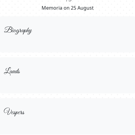
Memoria on 25 August
Biography
Lauds
Vespers