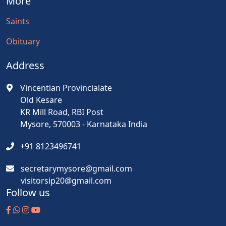
More
Saints
Obituary
Address
Vincentian Provincialate
Old Kesare
KR Mill Road, RBI Post
Mysore, 570003 - Karnataka India
+91 8123496741
secretarymysore@gmail.com
visitorsip20@gmail.com
Follow us