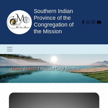
Southern Indian
Province of the
Congregation of
the Mission
Home
/
Saints
/ Blessed Luigi Bordino