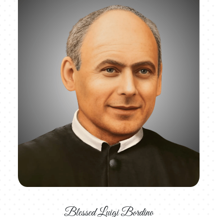
Blessed Luigi Bordino